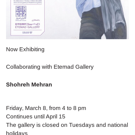
Now Exhibiting
Collaborating with Etemad Gallery
Shohreh Mehran
Friday, March 8, from 4 to 8 pm
Continues until April 15
The gallery is closed on Tuesdays and national
holidays